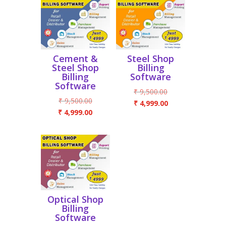
Cement &
Steel Shop
Steel Shop
Billing
Billing
Software
Software
Original
₹
9,500.00
Original
₹
9,500.00
price
Current
₹
4,999.00
price
Current
₹
4,999.00
was:
price
was:
price
₹ 9,500.00.
is:
₹ 9,500.00.
is:
₹ 4,999.00.
₹ 4,999.00.
Optical Shop
Billing
Software