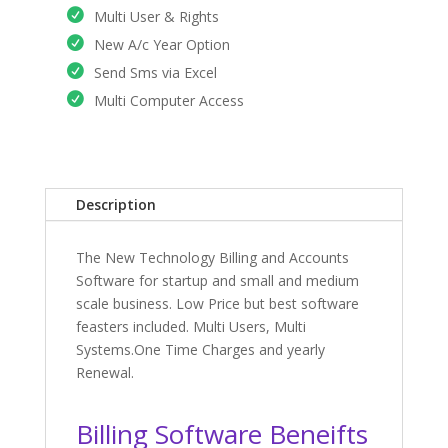
Multi User & Rights
New A/c Year Option
Send Sms via Excel
Multi Computer Access
Description
The New Technology Billing and Accounts
Software for startup and small and medium
scale business. Low Price but best software
feasters included. Multi Users, Multi
Systems.One Time Charges and yearly
Renewal.
Billing Software Beneifts