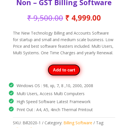
Non – GST Billing Software
Original
Current
₹
9,500.00
₹
4,999.00
price
price
was:
is:
The New Technology Billing and Accounts Software
₹ 9,500.00.
₹ 4,999
for startup and small and medium scale business. Low
Price and best software feasters included. Multi Users,
Multi Systems. One Time Charges and yearly Renewal.
Add to cart
Windows OS : 98, xp, 7, 8 ,10, 2000, 2008
Multi Users, Access Multi Computers
High Speed Software Latest Framework
Print Out : A4, A5, 4inch Thermal Printout
SKU:
Bill2020-1
Category:
Billing Software
Tag: