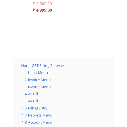
Original
₹
9,500.00
price
Current
₹
4,999.00
was:
price
₹ 9,500.00.
is:
₹ 4,999.00.
1
Non – GST Billing Software
1.1
Utility Menu
1.2
Invoice Menu
1.3
Master Menu
1.4
A5 Bill
1.5
A4 Bill
1.6
Billing Entry
1.7
Reports Menu
1.8
Account Menu