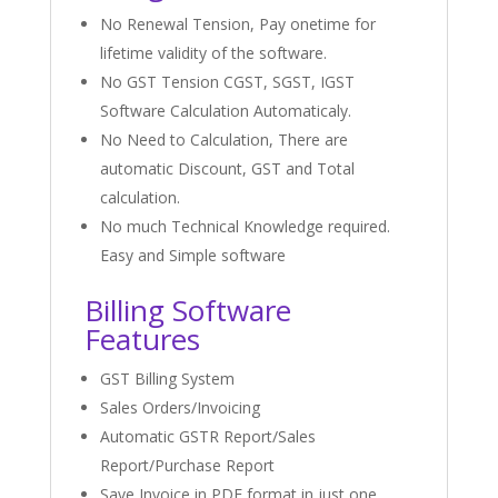
No Renewal Tension, Pay onetime for
lifetime validity of the software.
No GST Tension CGST, SGST, IGST
Software Calculation Automaticaly.
No Need to Calculation, There are
automatic Discount, GST and Total
calculation.
No much Technical Knowledge required.
Easy and Simple software
Billing Software
Features
GST Billing System
Sales Orders/Invoicing
Automatic GSTR Report/Sales
Report/Purchase Report
Save Invoice in PDF format in just one