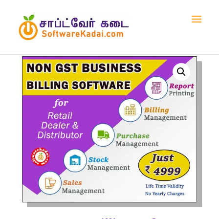
Home
/
Shop
/
Billing Software
/ Non – GST Billing
Software