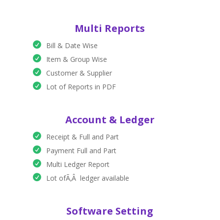
Multi Reports
Bill & Date Wise
Item & Group Wise
Customer & Supplier
Lot of Reports in PDF
Account & Ledger
Receipt & Full and Part
Payment Full and Part
Multi Ledger Report
Lot ofÃ‚Â ledger available
Software Setting