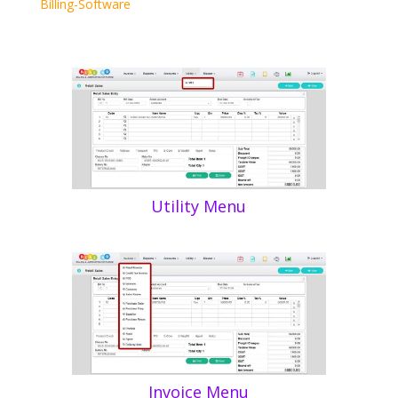
Billing-Software
Utility Menu
Invoice Menu