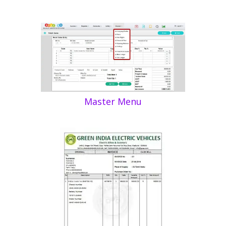
Master Menu