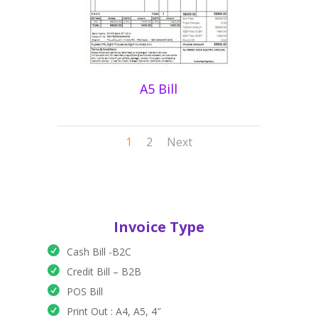
A5 Bill
1
2
Next
Invoice Type
Cash Bill -B2C
Credit Bill – B2B
POS Bill
Print Out : A4, A5, 4″