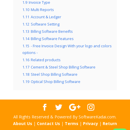
1.9
Invoice Type
1.10
Multi Reports
1.11
Account & Ledger
1.12
Software Setting
1.13
Billing Software Beneifts
1.14
Billing Software Features
1.15
- Free Invoice Design With your logo and colors
options -
1.16
Related products
1.17
Cement & Steel Shop Billing Software
1.18
Steel Shop Billing Software
1.19
Optical Shop Billing Software
All Rights Reserved & Powered By SoftwareKadai.com.
About Us
|
Contact Us
|
Terms
|
Privacy
|
Return