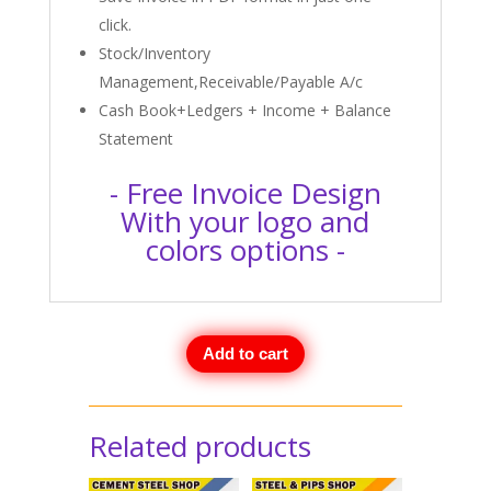
click.
Stock/Inventory
Management,Receivable/Payable A/c
Cash Book+Ledgers + Income + Balance
Statement
- Free Invoice Design
With your logo and
colors options -
Add to cart
Related products