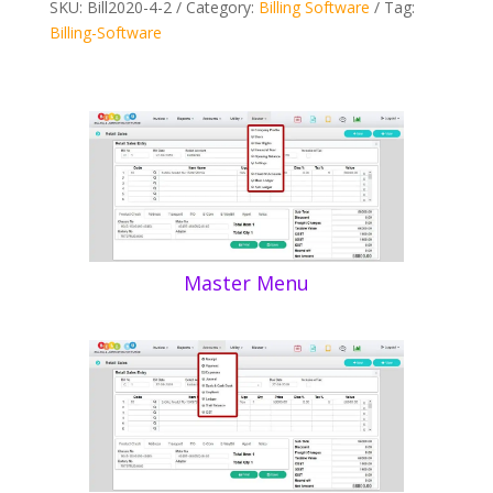
SKU:
Bill2020-4-2
Category:
Billing Software
Tag:
Billing-Software
Master Menu