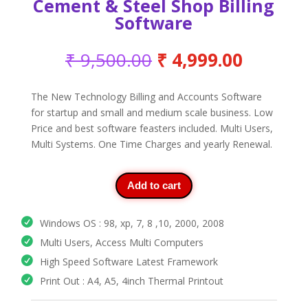
Cement & Steel Shop Billing
Software
Original
Current
₹
9,500.00
₹
4,999.00
price
price
was:
is:
The New Technology Billing and Accounts Software
₹ 9,500.00.
₹ 4,999
for startup and small and medium scale business. Low
Price and best software feasters included. Multi Users,
Multi Systems. One Time Charges and yearly Renewal.
Add to cart
Windows OS : 98, xp, 7, 8 ,10, 2000, 2008
Multi Users, Access Multi Computers
High Speed Software Latest Framework
Print Out : A4, A5, 4inch Thermal Printout