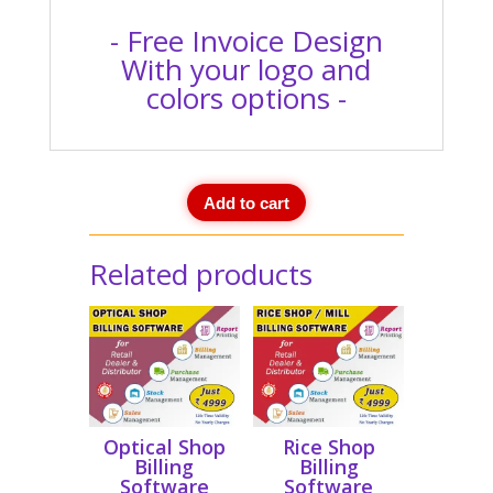
- Free Invoice Design
With your logo and
colors options -
Add to cart
Related products
Optical Shop
Rice Shop
Billing
Billing
Software
Software