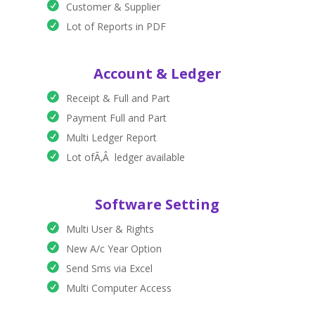
Customer & Supplier
Lot of Reports in PDF
Account & Ledger
Receipt & Full and Part
Payment Full and Part
Multi Ledger Report
Lot ofÃ‚Â ledger available
Software Setting
Multi User & Rights
New A/c Year Option
Send Sms via Excel
Multi Computer Access