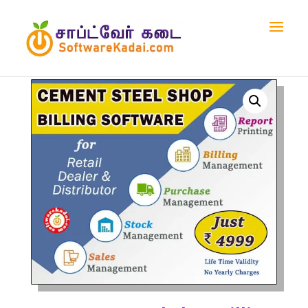
Home
/
Shop
/
Billing Software
/ Cement & Steel Shop
Billing Software