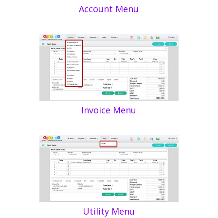
Account Menu
Invoice Menu
Utility Menu