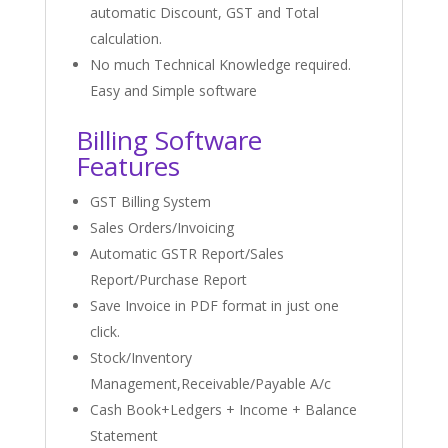
automatic Discount, GST and Total
calculation.
No much Technical Knowledge required.
Easy and Simple software
Billing Software
Features
GST Billing System
Sales Orders/Invoicing
Automatic GSTR Report/Sales
Report/Purchase Report
Save Invoice in PDF format in just one
click.
Stock/Inventory
Management,Receivable/Payable A/c
Cash Book+Ledgers + Income + Balance
Statement