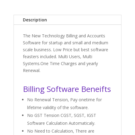
Description
The New Technology Billing and Accounts
Software for startup and small and medium
scale business. Low Price but best software
feasters included. Multi Users, Multi
Systems.One Time Charges and yearly
Renewal.
Billing Software Beneifts
No Renewal Tension, Pay onetime for
lifetime validity of the software.
No GST Tension CGST, SGST, IGST
Software Calculation Automaticaly.
No Need to Calculation, There are