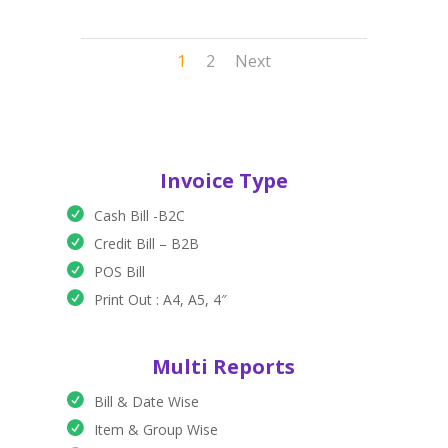
1
2
Next
Invoice Type
Cash Bill -B2C
Credit Bill – B2B
POS Bill
Print Out : A4, A5, 4″
Multi Reports
Bill & Date Wise
Item & Group Wise