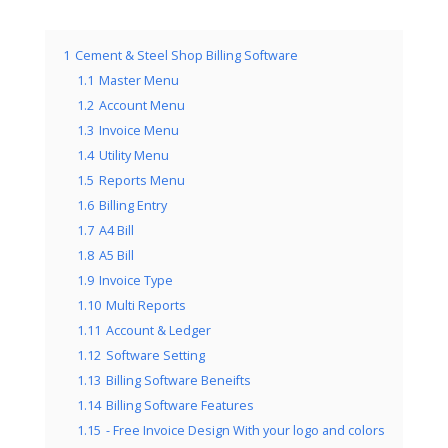
1
Cement & Steel Shop Billing Software
1.1
Master Menu
1.2
Account Menu
1.3
Invoice Menu
1.4
Utility Menu
1.5
Reports Menu
1.6
Billing Entry
1.7
A4 Bill
1.8
A5 Bill
1.9
Invoice Type
1.10
Multi Reports
1.11
Account & Ledger
1.12
Software Setting
1.13
Billing Software Beneifts
1.14
Billing Software Features
1.15
- Free Invoice Design With your logo and colors