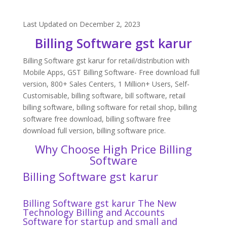
Last Updated on December 2, 2023
Billing Software gst karur
Billing Software gst karur for retail/distribution with
Mobile Apps, GST Billing Software- Free download full
version, 800+ Sales Centers, 1 Million+ Users, Self-
Customisable, billing software, bill software, retail
billing software, billing software for retail shop, billing
software free download, billing software free
download full version, billing software price.
Why Choose High Price Billing
Software
Billing Software gst karur
Billing Software gst karur The New
Technology Billing and Accounts
Software for startup and small and