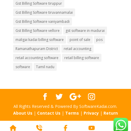
Gst Billing Software tiruppur
Gst Billing Software tiruvannamalai
Gst Billing Software vaniyambadi
Gst Billing Software vellore
gst software in madurai
maligai kadai billing software
point of sale
pos
Ramanathapuram District
retail accounting
retail accounting software
retail billing software
software
Tamil nadu
All Rights Reserved & Powered By SoftwareKadai.com.
About Us
|
Contact Us
|
Terms
|
Privacy
|
Return
Home
Phone
Facebook
YouTube
Scr