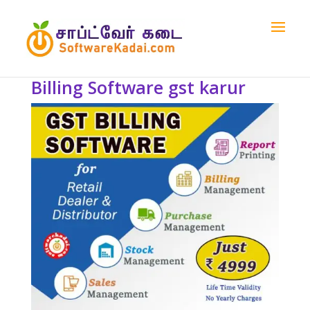
Billing Software gst karur