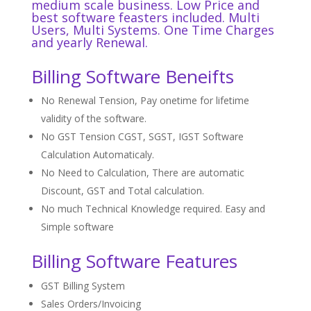
medium scale business. Low Price and
best software
feasters
included. Multi
Users, Multi Systems. One Time Charges
and yearly Renewal.
Billing Software Beneifts
No Renewal Tension, Pay onetime for lifetime
validity of the software.
No GST Tension CGST, SGST, IGST Software
Calculation Automaticaly.
No Need to Calculation, There are automatic
Discount, GST and Total calculation.
No much Technical Knowledge required. Easy and
Simple software
Billing Software Features
GST Billing System
Sales Orders/Invoicing