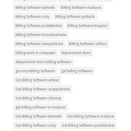
Billing Software kamuthi
Billing Software madurai
Billing Software ooty
Billing Software pollachi
Billing Software pudukkottai
Billing Software tiruppur
Billing Software tiruvannamalai
Billing Software vaniyambadi
Billing Software vellore
billing work in computer
department store
department store billing software
grocery-Billing-Software
gst billing software
Gst Billing Software ambur
Gst Billing Software aruppukottai
Gst Billing Software chennai
gst billing software in madurai
Gst Billing Software kamuthi
Gst Billing Software madurai
Gst Billing Software ooty
Gst Billing Software pudukkottai