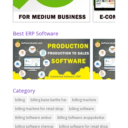
Best ERP Software
Category
billing
billing kaise karthe hai
billing machine
billing machine for retail shop
billing software
Billing Software ambur
Billing Software aruppukottai
billing software chennai
billing software for retail shop