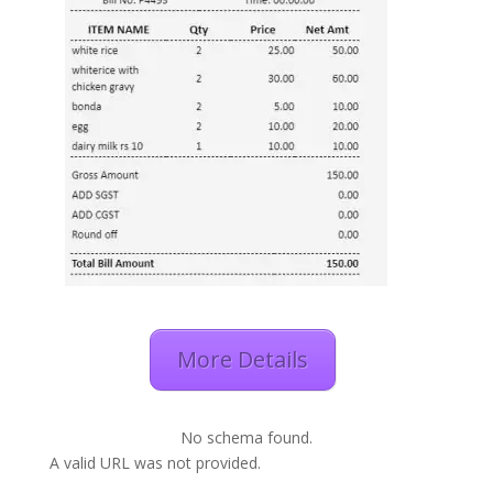
More Details
No schema found.
A valid URL was not provided.