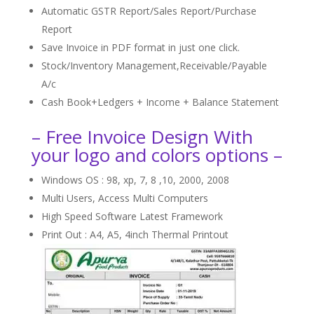
Automatic GSTR Report/Sales Report/Purchase
Report
Save Invoice in PDF format in just one click.
Stock/Inventory Management,Receivable/Payable
A/c
Cash Book+Ledgers + Income + Balance Statement
– Free Invoice Design With
your logo and colors options –
Windows OS : 98, xp, 7, 8 ,10, 2000, 2008
Multi Users, Access Multi Computers
High Speed Software Latest Framework
Print Out : A4, A5, 4inch Thermal Printout