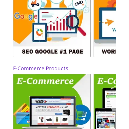
E-Commerce Products