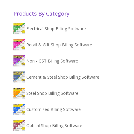
Products By Category
Electrical Shop Billing Software
Retail & Gift Shop Billing Software
Non - GST Billing Software
Cement & Steel Shop Billing Software
Steel Shop Billing Software
Customised Billing Software
Optical Shop Billing Software