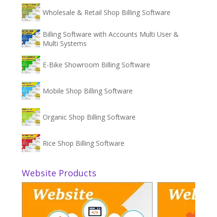
Wholesale & Retail Shop Billing Software
Billing Software with Accounts Multi User &
Multi Systems
E-Bike Showroom Billing Software
Mobile Shop Billing Software
Organic Shop Billing Software
Rice Shop Billing Software
Website Products