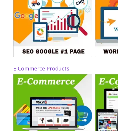
E-Commerce Products