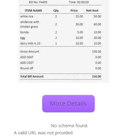
More Details
No schema found.
A valid URL was not provided.