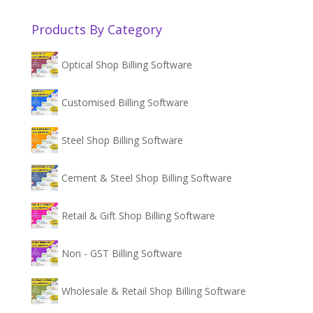
Products By Category
Optical Shop Billing Software
Customised Billing Software
Steel Shop Billing Software
Cement & Steel Shop Billing Software
Retail & Gift Shop Billing Software
Non - GST Billing Software
Wholesale & Retail Shop Billing Software