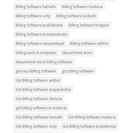
Billing Software kamuthi
Billing Software madurai
Billing Software ooty
Billing Software pollachi
Billing Software pudukkottai
Billing Software tiruppur
Billing Software tiruvannamalai
Billing Software vaniyambadi
Billing Software vellore
billing work in computer
department store
department store billing software
grocery-Billing-Software
gst billing software
Gst Billing Software ambur
Gst Billing Software aruppukottai
Gst Billing Software chennai
gst billing software in madurai
Gst Billing Software kamuthi
Gst Billing Software madurai
Gst Billing Software ooty
Gst Billing Software pudukkottai