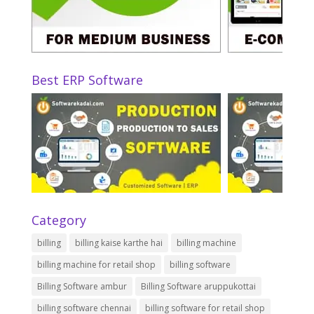
Best ERP Software
Category
billing
billing kaise karthe hai
billing machine
billing machine for retail shop
billing software
Billing Software ambur
Billing Software aruppukottai
billing software chennai
billing software for retail shop