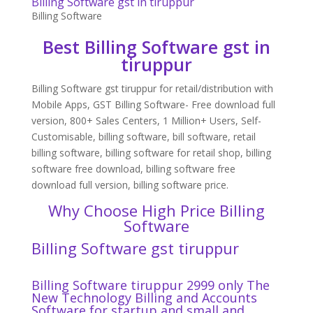
Billing Software gst in tiruppur
Billing Software
Best Billing Software gst in
tiruppur
Billing Software gst tiruppur for retail/distribution with
Mobile Apps, GST Billing Software- Free download full
version, 800+ Sales Centers, 1 Million+ Users, Self-
Customisable, billing software, bill software, retail
billing software, billing software for retail shop, billing
software free download, billing software free
download full version, billing software price.
Why Choose High Price Billing
Software
Billing Software gst tiruppur
Billing Software tiruppur 2999 only The
New Technology Billing and Accounts
Software for startup and small and