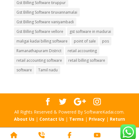
Gst Billing Software tiruppur
Gst Billing Software tiruvannamalai
Gst Billing Software vaniyambadi
Gst Billing Software vellore
gst software in madurai
maligai kadai billing software
point of sale
pos
Ramanathapuram District
retail accounting
retail accounting software
retail billing software
software
Tamil nadu
All Rights Reserved & Powered By SoftwareKadai.com.
About Us
|
Contact Us
|
Terms
|
Privacy
|
Return
Home
Phone
Facebook
YouTube
Scr