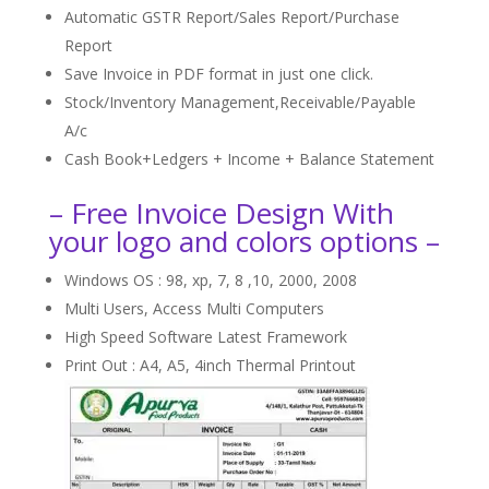
Automatic GSTR Report/Sales Report/Purchase
Report
Save Invoice in PDF format in just one click.
Stock/Inventory Management,Receivable/Payable
A/c
Cash Book+Ledgers + Income + Balance Statement
– Free Invoice Design With
your logo and colors options –
Windows OS : 98, xp, 7, 8 ,10, 2000, 2008
Multi Users, Access Multi Computers
High Speed Software Latest Framework
Print Out : A4, A5, 4inch Thermal Printout