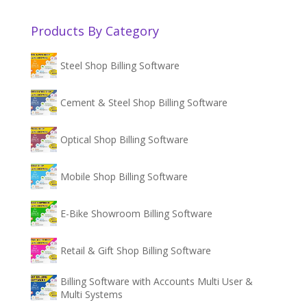
Products By Category
Steel Shop Billing Software
Cement & Steel Shop Billing Software
Optical Shop Billing Software
Mobile Shop Billing Software
E-Bike Showroom Billing Software
Retail & Gift Shop Billing Software
Billing Software with Accounts Multi User &
Multi Systems