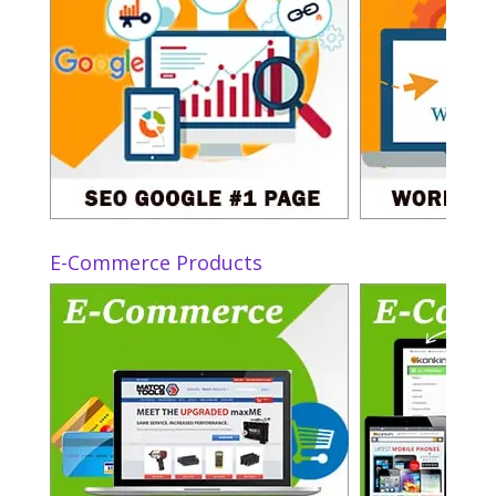
E-Commerce Products