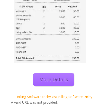
More Details
Billing Software trichy
Gst Billing Software trichy
A valid URL was not provided.