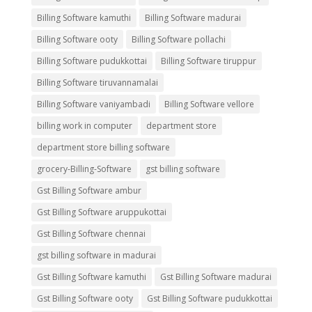
Billing Software kamuthi
Billing Software madurai
Billing Software ooty
Billing Software pollachi
Billing Software pudukkottai
Billing Software tiruppur
Billing Software tiruvannamalai
Billing Software vaniyambadi
Billing Software vellore
billing work in computer
department store
department store billing software
grocery-Billing-Software
gst billing software
Gst Billing Software ambur
Gst Billing Software aruppukottai
Gst Billing Software chennai
gst billing software in madurai
Gst Billing Software kamuthi
Gst Billing Software madurai
Gst Billing Software ooty
Gst Billing Software pudukkottai