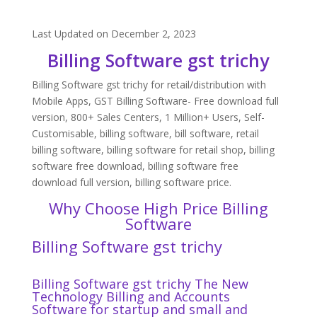
Last Updated on December 2, 2023
Billing Software gst trichy
Billing Software gst trichy for retail/distribution with
Mobile Apps, GST Billing Software- Free download full
version, 800+ Sales Centers, 1 Million+ Users, Self-
Customisable, billing software, bill software, retail
billing software, billing software for retail shop, billing
software free download, billing software free
download full version, billing software price.
Why Choose High Price Billing
Software
Billing Software gst trichy
Billing Software gst trichy The New
Technology Billing and Accounts
Software for startup and small and