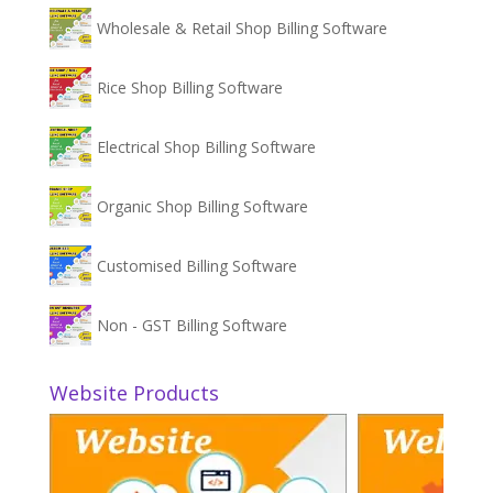
Wholesale & Retail Shop Billing Software
Rice Shop Billing Software
Electrical Shop Billing Software
Organic Shop Billing Software
Customised Billing Software
Non - GST Billing Software
Website Products