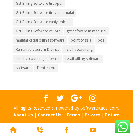
Gst Billing Software tiruppur
Gst Billing Software tiruvannamalai
Gst Billing Software vaniyambadi
Gst Billing Software vellore
gst software in madurai
maligai kadai billing software
point of sale
pos
Ramanathapuram District
retail accounting
retail accounting software
retail billing software
software
Tamil nadu
All Rights Reserved & Powered By SoftwareKadai.com.
About Us
|
Contact Us
|
Terms
|
Privacy
|
Return
Home
Phone
Facebook
YouTube
Scr