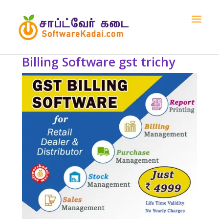
Billing Software gst trichy