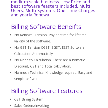
medium scale business. Low Price and
best software
feasters
included. Multi
Users, Multi Systems. One Time Charges
and yearly Renewal.
Billing Software Beneifts
No Renewal Tension, Pay onetime for lifetime
validity of the software.
No GST Tension CGST, SGST, IGST Software
Calculation Automaticaly.
No Need to Calculation, There are automatic
Discount, GST and Total calculation.
No much Technical Knowledge required. Easy and
Simple software
Billing Software Features
GST Billing System
Sales Orders/Invoicing