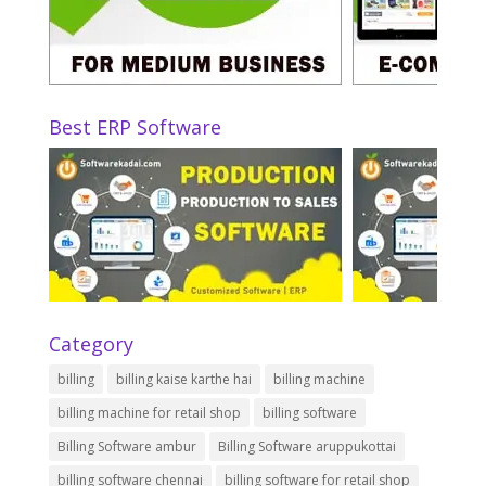
Best ERP Software
Category
billing
billing kaise karthe hai
billing machine
billing machine for retail shop
billing software
Billing Software ambur
Billing Software aruppukottai
billing software chennai
billing software for retail shop