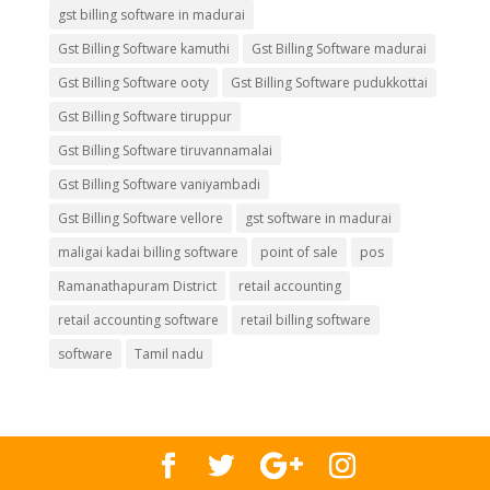
gst billing software in madurai
Gst Billing Software kamuthi
Gst Billing Software madurai
Gst Billing Software ooty
Gst Billing Software pudukkottai
Gst Billing Software tiruppur
Gst Billing Software tiruvannamalai
Gst Billing Software vaniyambadi
Gst Billing Software vellore
gst software in madurai
maligai kadai billing software
point of sale
pos
Ramanathapuram District
retail accounting
retail accounting software
retail billing software
software
Tamil nadu