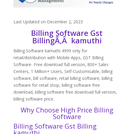
Last Updated on December 2, 2023
Billing Software Gst
BillingÃ‚Â kamuthi
Billing Software kamuthi 4999 only for
retail/distribution with Mobile Apps, GST Billing
Software- Free download full version, 800+ Sales
Centers, 1 Million+ Users, Self-Customisable, billing
software, bill software, retail billing software, billing
software for retail shop, billing software free
download, billing software free download full version,
billing software price.
Why Choose High Price Billing
Software
Billing Software Gst Billing
kamuthi