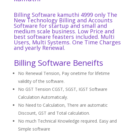
Billing Software kamuthi 4999 only The
New Technology Billing and Accounts
Software for startup and small and
medium scale business. Low Price and
best software
feasters
included. Multi
Users, Multi Systems. One Time Charges
and yearly Renewal.
Billing Software Beneifts
No Renewal Tension, Pay onetime for lifetime
validity of the software.
No GST Tension CGST, SGST, IGST Software
Calculation Automaticaly.
No Need to Calculation, There are automatic
Discount, GST and Total calculation.
No much Technical Knowledge required. Easy and
Simple software