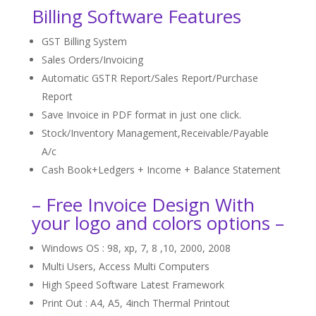
Billing Software Features
GST Billing System
Sales Orders/Invoicing
Automatic GSTR Report/Sales Report/Purchase
Report
Save Invoice in PDF format in just one click.
Stock/Inventory Management,Receivable/Payable
A/c
Cash Book+Ledgers + Income + Balance Statement
– Free Invoice Design With
your logo and colors options –
Windows OS : 98, xp, 7, 8 ,10, 2000, 2008
Multi Users, Access Multi Computers
High Speed Software Latest Framework
Print Out : A4, A5, 4inch Thermal Printout