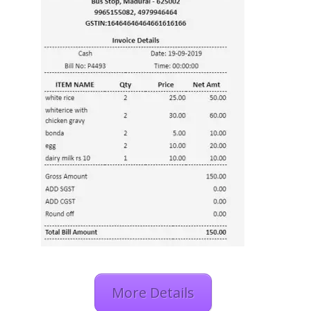
More Details