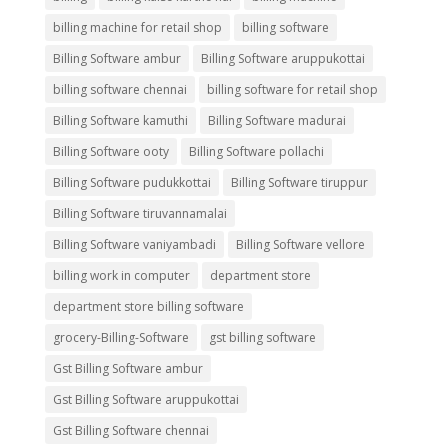
billing machine for retail shop
billing software
Billing Software ambur
Billing Software aruppukottai
billing software chennai
billing software for retail shop
Billing Software kamuthi
Billing Software madurai
Billing Software ooty
Billing Software pollachi
Billing Software pudukkottai
Billing Software tiruppur
Billing Software tiruvannamalai
Billing Software vaniyambadi
Billing Software vellore
billing work in computer
department store
department store billing software
grocery-Billing-Software
gst billing software
Gst Billing Software ambur
Gst Billing Software aruppukottai
Gst Billing Software chennai