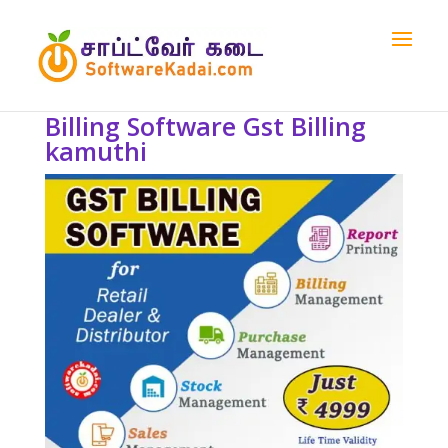
Billing Software Gst Billing
kamuthi