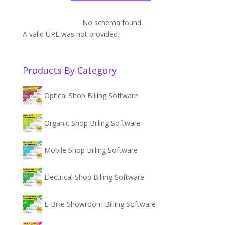
No schema found.
A valid URL was not provided.
Products By Category
Optical Shop Billing Software
Organic Shop Billing Software
Mobile Shop Billing Software
Electrical Shop Billing Software
E-Bike Showroom Billing Software