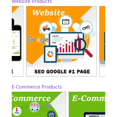
Website Products
E-Commerce Products