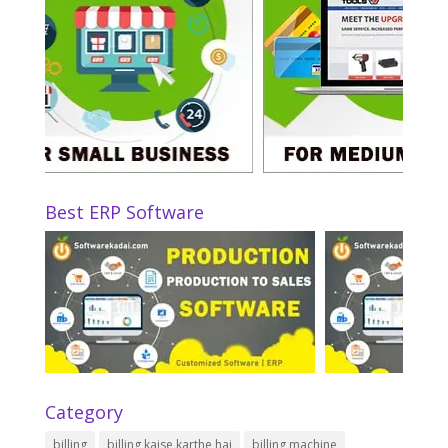
Best ERP Software
Category
billing
billing kaise karthe hai
billing machine