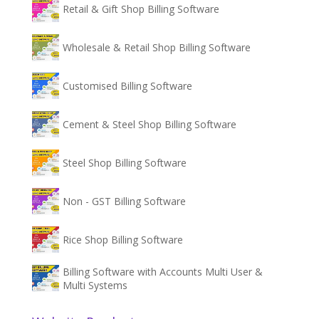
Retail & Gift Shop Billing Software
Wholesale & Retail Shop Billing Software
Customised Billing Software
Cement & Steel Shop Billing Software
Steel Shop Billing Software
Non - GST Billing Software
Rice Shop Billing Software
Billing Software with Accounts Multi User &
Multi Systems