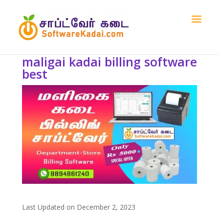
maligai kadai billing software
best
Last Updated on December 2, 2023