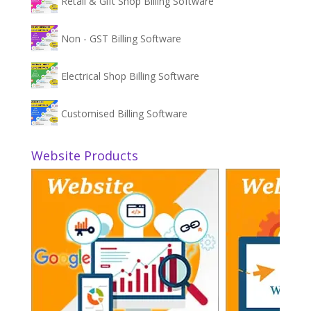
Retail & Gift Shop Billing Software
Non - GST Billing Software
Electrical Shop Billing Software
Customised Billing Software
Website Products