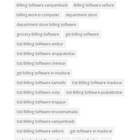
Billing Software vaniyambadi
Billing Software vellore
billing work in computer
department store
department store billing software
grocery-Billing-Software
gst billing software
Gst Billing Software ambur
Gst Billing Software aruppukottai
Gst Billing Software chennai
gst billing software in madurai
Gst Billing Software kamuthi
Gst Billing Software madurai
Gst Billing Software ooty
Gst Billing Software pudukkottai
Gst Billing Software tiruppur
Gst Billing Software tiruvannamalai
Gst Billing Software vaniyambadi
Gst Billing Software vellore
gst software in madurai