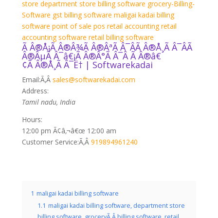
store
department store billing software
grocery-Billing-
Software
gst billing software
maligai kadai billing
software
point of sale
pos
retail accounting
retail
accounting software
retail billing software
Ã Â®Å¡Ã Â®Â¾Ã Â®ÂªÃ Â¯ÂÃ Â®Å¸Ã Â¯ÂÃ
Â®ÂµÃ Â¯â€¡Ã Â®Â°Ã Â¯Â Ã Â®â€
¢Ã Â®Å¸Ã Â¯Ë† | Softwarekadai
Email:
Ã‚Â
sales@softwarekadai.com
Address:
Tamil nadu, India
Hours:
12:00 pm Ã¢â‚¬â€œ 12:00 am
Customer Service:
Ã‚Â
919894961240
1
maligai kadai billing software
1.1
maligai kadai billing software, department store
billing software, groceryÃ‚Â billing software, retail