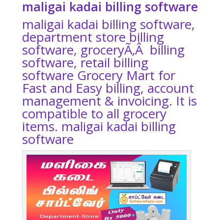
maligai kadai billing software
maligai kadai billing software
,
department store billing
software, groceryÃ‚Â billing
software, retail billing
software Grocery Mart for
Fast and Easy billing, account
management & invoicing. It is
compatible to all grocery
items.
maligai kadai billing
software