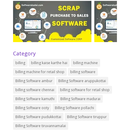
Category
billing
billing kaise karthe hai
billing machine
billing machine for retail shop
billing software
Billing Software ambur
Billing Software aruppukottai
billing software chennai
billing software for retail shop
Billing Software kamuthi
Billing Software madurai
Billing Software ooty
Billing Software pollachi
Billing Software pudukkottai
Billing Software tiruppur
Billing Software tiruvannamalai