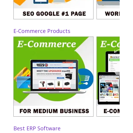
E-Commerce Products
Best ERP Software