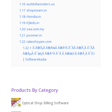
1.16
woldofwonders.us
1.17
shopnearn.in
1.18
rlxindia.in
1.19
IQkids.in
1.20
oaa.com.my
1.21
poomer.in
1.22
rakeshsyam.com
1.22.1
Ã Â®Å¡Ã Â®Â¾Ã Â®ÂªÃ Â¯ÂÃ Â®Å¸Ã Â¯ÂÃ
Â®ÂµÃ Â¯â€¡Ã Â®Â°Ã Â¯Â Ã Â®â€¢Ã Â®Å¸Ã Â¯Ë†
| Softwarekadai
Products By Category
Optical Shop Billing Software