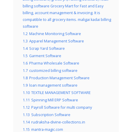
billing software Grocery Mart for Fast and Easy
billing, account management & invoicing. It is
compatible to all grocery items. maligai kadai billing
software
1.2
Machine Monitoring Software
1.3
Apparel Management Software
1.4
Scrap Yard Software
1.5
Garment Software
1.6
Pharma Wholesale Software
1.7
customized billing software
1.8
Production Management Software
1.9
loan management software
1.10
TEXTILE MANAGEMENT SOFTWARE
1.11
Spinning Mill ERP Software
1.12
Payroll Software for multi company
1.13
Subscription Software
1.14
rudraksha-divine-collections.in
1.15
mantra-magic.com