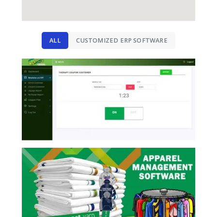
ALL
CUSTOMIZED ERP SOFTWARE