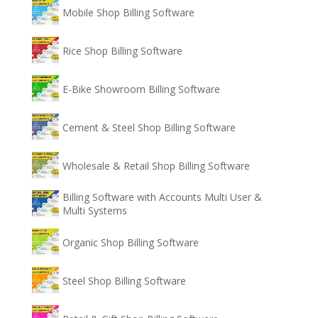
Mobile Shop Billing Software
Rice Shop Billing Software
E-Bike Showroom Billing Software
Cement & Steel Shop Billing Software
Wholesale & Retail Shop Billing Software
Billing Software with Accounts Multi User &
Multi Systems
Organic Shop Billing Software
Steel Shop Billing Software