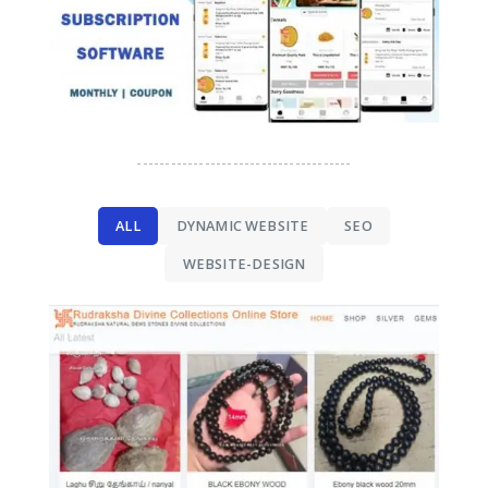
--------------------------------------
ALL
DYNAMIC WEBSITE
SEO
WEBSITE-DESIGN