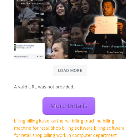
LOAD MORE
A valid URL was not provided.
More Details
billing
billing kaise karthe hai
billing machine
billing
machine for retail shop
billing software
billing software
for retail shop
billing work in computer
department