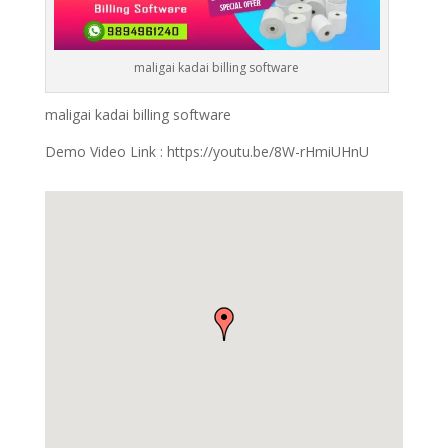
maligai kadai billing software
maligai kadai billing software
Demo Video Link : https://youtu.be/8W-rHmiUHnU